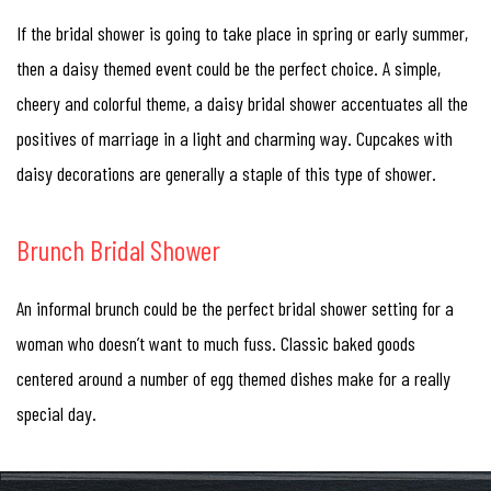
If the bridal shower is going to take place in spring or early summer,
then a daisy themed event could be the perfect choice. A simple,
cheery and colorful theme, a daisy bridal shower accentuates all the
positives of marriage in a light and charming way. Cupcakes with
daisy decorations are generally a staple of this type of shower.
Brunch Bridal Shower
An informal brunch could be the perfect bridal shower setting for a
woman who doesn’t want to much fuss. Classic baked goods
centered around a number of egg themed dishes make for a really
special day.