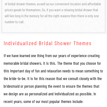
of bridal shower themes, as well as our convenient location and affordable
prices speak for themselves. So, if you want a relaxing bridal shower that
will live long in the memory for all the right reasons then there is only one
number to call.
Individualized Bridal Shower Themes
If we have learned one thing from our years of experience creating
memorable bridal showers, it is this. The theme that you choose for
this important day of fun and relaxation needs to mean something to
the bride-to-be. It is for this reason that we consult closely with the
bridesmaid or person planning the event to ensure the themes that
we design are as personalized and individualized as possible. In
recent years, some of our most popular themes include: