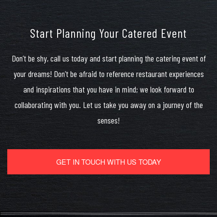
Start Planning Your Catered Event
Don’t be shy, call us today and start planning the catering event of
your dreams! Don’t be afraid to reference restaurant experiences
and inspirations that you have in mind; we look forward to
collaborating with you. Let us take you away on a journey of the
senses!
GET IN TOUCH WITH US TODAY