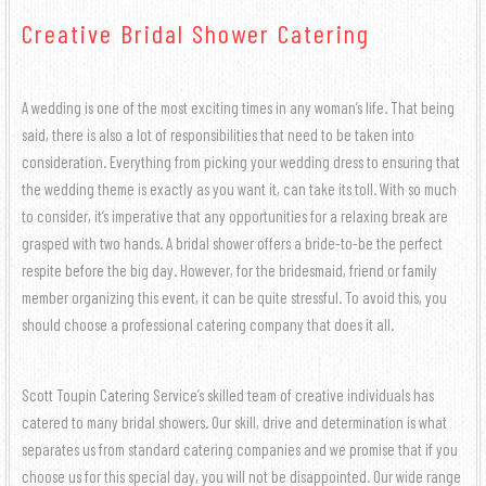
COCKTAIL HOUR CATERING
GALLERY
MENUS
Creative Bridal Shower Catering
HALLS
GRADUATION CATERING
SIT DOWN DINNER CATERING
HORS D’OEUVRES MENU
CONTACT US
A wedding is one of the most exciting times in any woman’s life. That being
BRIDAL SHOWER CATERING
BUFFET STYLE CATERING
BRUNCH
said, there is also a lot of responsibilities that need to be taken into
consideration. Everything from picking your wedding dress to ensuring that
BABY SHOWER CATERING
the wedding theme is exactly as you want it, can take its toll. With so much
BUFFET MENU
WEDDING BAR
to consider, it’s imperative that any opportunities for a relaxing break are
HOLIDAY CATERING
grasped with two hands. A bridal shower offers a bride-to-be the perfect
WEDDING CATERING
BARBECUE BUFFET
respite before the big day. However, for the bridesmaid, friend or family
PRIVATE CATERING
member organizing this event, it can be quite stressful. To avoid this, you
WEDDING MENU
should choose a professional catering company that does it all.
FUNERAL
Scott Toupin Catering Service’s skilled team of creative individuals has
catered to many bridal showers. Our skill, drive and determination is what
separates us from standard catering companies and we promise that if you
choose us for this special day, you will not be disappointed. Our wide range