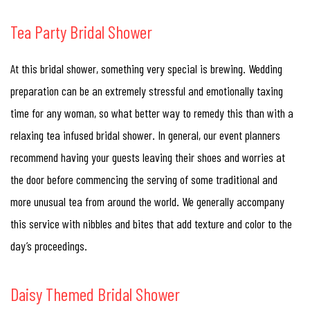
Tea Party Bridal Shower
At this bridal shower, something very special is brewing. Wedding
preparation can be an extremely stressful and emotionally taxing
time for any woman, so what better way to remedy this than with a
relaxing tea infused bridal shower. In general, our event planners
recommend having your guests leaving their shoes and worries at
the door before commencing the serving of some traditional and
more unusual tea from around the world. We generally accompany
this service with nibbles and bites that add texture and color to the
day’s proceedings.
Daisy Themed Bridal Shower