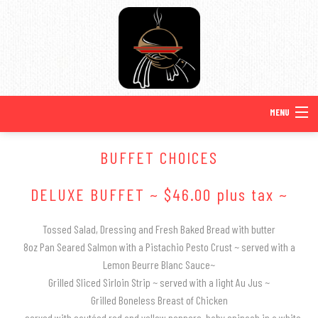
MENU
HOME
BUFFET CHOICES
BACK
ABOUT US
DELUXE BUFFET ~ $46.00 plus tax ~
ABOUT US
BACK
SPECIAL OCCASIONS
Tossed Salad, Dressing and Fresh Baked Bread with butter
8oz Pan Seared Salmon with a Pistachio Pesto Crust ~ served with a
SPECIAL OCCASIONS
SERVICE AREAS
BACK
Lemon Beurre Blanc Sauce~
WEDDINGS
Grilled Sliced Sirloin Strip ~ served with a light Au Jus ~
SWEET 16 CATERING
TESTIMONIALS
WEDDINGS
Grilled Boneless Breast of Chicken
MENUS
BACK
~ served with sautéed red and yellow peppers, baby spinach in a white