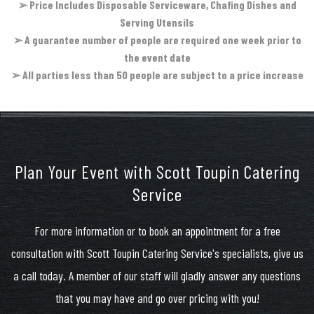
➢
Price Includes Disposable Serviceware, Chafing Dishes and
Serving Utensils
➢
A guarantee number of people are required one week prior to
the event date
➢
All parties less than 50 people are subject to a price increase
Plan Your Event with Scott Toupin Catering
Service
For more information or to book an appointment for a free
consultation with Scott Toupin Catering Service's specialists, give us
a call today. A member of our staff will gladly answer any questions
that you may have and go over pricing with you!