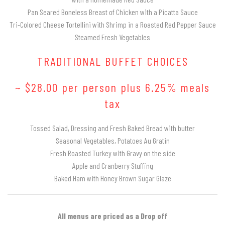
Pan Seared Boneless Breast of Chicken with a Picatta Sauce
Tri-Colored Cheese Tortellini with Shrimp in a Roasted Red Pepper Sauce
Steamed Fresh Vegetables
TRADITIONAL BUFFET CHOICES
~ $28.00 per person plus 6.25% meals
tax
Tossed Salad, Dressing and Fresh Baked Bread with butter
Seasonal Vegetables, Potatoes Au Gratin
Fresh Roasted Turkey with Gravy on the side
Apple and Cranberry Stuffing
Baked Ham with Honey Brown Sugar Glaze
All menus are priced as a Drop off