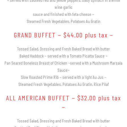
COCKTAIL HOUR CATERING
GRADUATION CATERING
GALLERY
wine garlic
HALLS
MENUS
sauce and finished with feta cheese ~
SIT DOWN DINNER CATERING
BRIDAL SHOWER CATERING
Steamed Fresh Vegetables, Potatoes Au Gratin
CONTACT US
HORS D’OEUVRES MENU
GRAND BUFFET ~ $44.00 plus tax ~
BUFFET STYLE CATERING
BABY SHOWER CATERING
BRUNCH
Tossed Salad, Dressing and Fresh Baked Bread with butter
HOLIDAY CATERING
WEDDING BAR
Baked Haddock ~ served with a Tomato Picatta Sauce ~
BUFFET MENU
Pan Seared Boneless Breast of Chicken ~served with a Mushroom Marsala
WEDDING CATERING
PRIVATE CATERING
Sauce~
BARBECUE BUFFET
Slow Roasted Prime Rib ~ served with a light Au Jus ~
Steamed Fresh Vegetables, Potatoes Au Gratin, Rice Pilaf
WEDDING MENU
ALL AMERICAN BUFFET ~ $32.00 plus tax
~
FUNERAL
Tossed Salad, Dressing and Fresh Baked Bread with butter