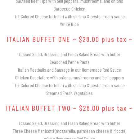
Sautéed Beef Tips with bell peppers, mushrooms, and onions
Barbecue Chicken
Tri-Colored Cheese tortellini with shrimp & pesto cream sauce
White Rice
ITALIAN BUFFET ONE ~ $28.00 plus tax ~
Tossed Salad, Dressing and Fresh Baked Bread with butter
Seasoned Penne Pasta
Italian Meatballs and Sausage in our Homemade Red Sauce
Chicken Cacciatore with onions, mushrooms and bell peppers
Tri-Colored Cheese tortellini with shrimp & pesto cream sauce
Steamed Fresh Vegetables
ITALIAN BUFFET TWO ~ $28.00 plus tax ~
Tossed Salad, Dressing and Fresh Baked Bread with butter
Three Cheese Manicotti (mozzarella, parmesan cheese & ricotta)
with a Homemade Red Sauce