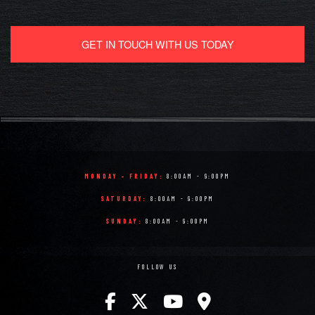
GET IN TOUCH WITH US TODAY
MONDAY - FRIDAY:
8:00AM - 9:00PM
SATURDAY:
8:00AM - 9:00PM
SUNDAY:
8:00AM - 9:00PM
FOLLOW US