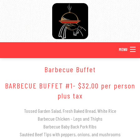
MENU
HOME
Barbecue Buffet
BACK
ABOUT US
BARBECUE BUFFET #1- $32.00 per person
ABOUT US
plus tax
BACK
SPECIAL OCCASIONS
SPECIAL OCCASIONS
SERVICE AREAS
Tossed Garden Salad, Fresh Baked Bread, White Rice
BACK
WEDDINGS
Barbecue Chicken – Legs and Thighs
Barbecue Baby Back Pork Ribs
SWEET 16 CATERING
TESTIMONIALS
WEDDINGS
MENUS
Sautéed Beef Tips with peppers, onions, and mushrooms
BACK