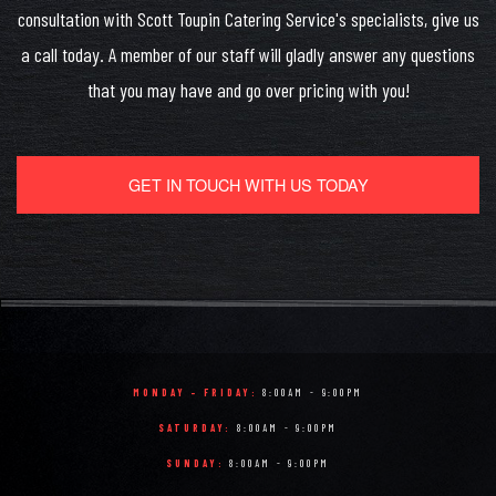
consultation with Scott Toupin Catering Service's specialists, give us
a call today. A member of our staff will gladly answer any questions
that you may have and go over pricing with you!
GET IN TOUCH WITH US TODAY
MONDAY - FRIDAY:
8:00AM - 9:00PM
SATURDAY:
8:00AM - 9:00PM
SUNDAY:
8:00AM - 9:00PM