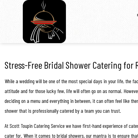
Stress-Free Bridal Shower Catering for 
While a wedding will be one of the most special days in your life, the 
attitude and for those lucky few, life will often go on as normal. Howe
deciding on a menu and everything in between, it can often feel like ther
shower that is professionally catered by a team you can trust.
At Scott Toupin Catering Service we have first-hand experience of cater
cater for. When it comes to bridal showers, our mantra is to ensure that 