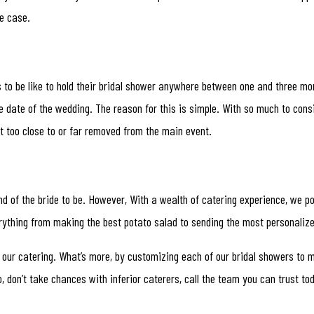
he case.
s to be like to hold their bridal shower anywhere between one and three mo
 date of the wedding. The reason for this is simple. With so much to consi
not too close to or far removed from the main event.
end of the bride to be. However, With a wealth of catering experience, we p
rything from making the best potato salad to sending the most personalize
 our catering. What’s more, by customizing each of our bridal showers to m
, don’t take chances with inferior caterers, call the team you can trust to