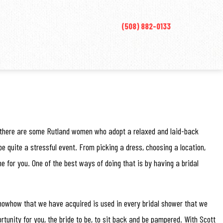
(508) 882-0133
re, there are some Rutland women who adopt a relaxed and laid-back
e quite a stressful event. From picking a dress, choosing a location,
me for you. One of the best ways of doing that is by having a bridal
 knowhow that we have acquired is used in every bridal shower that we
ortunity for you, the bride to be, to sit back and be pampered. With Scott