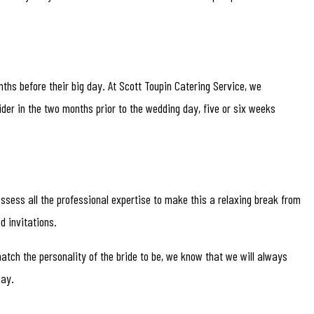
nths before their big day. At Scott Toupin Catering Service, we
der in the two months prior to the wedding day, five or six weeks
ossess all the professional expertise to make this a relaxing break from
d invitations.
atch the personality of the bride to be, we know that we will always
day.