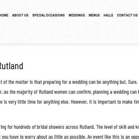
HOME
ABOUT US
SPECIAL OCCASIONS
WEDDINGS
MENUS
HALLS
CONTACT US
SERVICE AREAS
SWEET 16 CATERING
COCKTAIL HOUR CATERING
HORS D’OEUVRES MENU
TESTIMONIALS
GRADUATION CATERING
SIT DOWN DINNER CATERING
BRUNCH
GALLERY
BRIDAL SHOWER CATERING
BUFFET STYLE CATERING
BUFFET MENU
Rutland
BABY SHOWER CATERING
WEDDING BAR
BARBECUE BUFFET
fact of the matter is that preparing for a wedding can be anything but. Su
HOLIDAY CATERING
WEDDING CATERING
WEDDING MENU
ver, as the majority of Rutland women can confirm, planning a wedding can b
e is very little time for anything else. However, it is important to make ti
PRIVATE CATERING
FUNERAL
ing for hundreds of bridal showers across Rutland. The level of skill and
you have to worry about as little as possible. An event like this is an opp