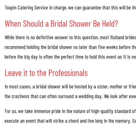
Toupin Catering Service in charge, we can guarantee that this will be t
When Should a Bridal Shower Be Held?
While there is no definitive answer to this question, most Rutland bride
recommend holding the bridal shower no later than five weeks before the
before the big day is often the perfect time to hold this event as it is 
Leave it to the Professionals
In most cases, a bridal shower will be hosted by a sister, mother or fri
the craziness that can often surround a wedding day. We look after eve
For us, we take immense pride in the nature of high-quality standard of
execute an event that will strike a chord and live long in the memory. So